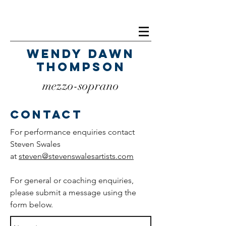
Wendy Dawn
Thompson
mezzo-soprano
Contact
For performance enquiries contact
Steven Swales
at
steven@stevenswalesartists.com
For general or coaching enquiries,
please submit a message using the
form below.